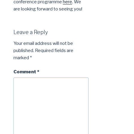
conference programme
here
. We
are looking forward to seeing you!
Leave a Reply
Your email address will not be
published.
Required fields are
marked
*
Comment
*