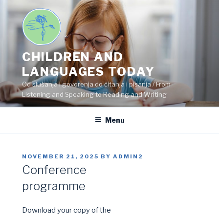
Skip
to
content
CHILDREN AND
LANGUAGES TODAY
Od slušanja i govorenja do čitanja i pisanja / From
Listening and Speaking to Reading and Writing
Menu
POSTED
NOVEMBER 21, 2025
BY
ADMIN2
ON
Conference
programme
Download your copy of the