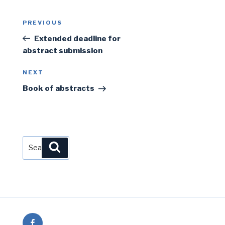
Post
Previous
PREVIOUS
navigation
Post
Extended deadline for
abstract submission
Next
NEXT
Post
Book of abstracts
Search
Search
for:
Facebook