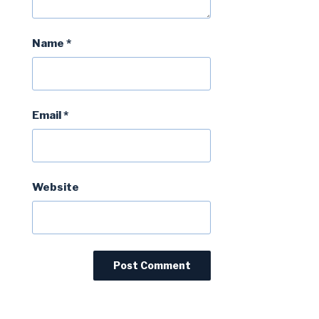
Name
*
Email
*
Website