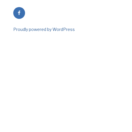
Facebook
Proudly powered by WordPress