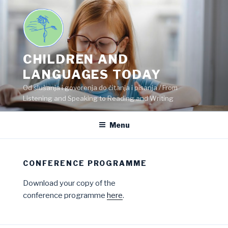
Skip
to
content
CHILDREN AND
LANGUAGES TODAY
Od slušanja i govorenja do čitanja i pisanja / From
Listening and Speaking to Reading and Writing
Menu
CONFERENCE PROGRAMME
Download your copy of the
conference programme
here
.