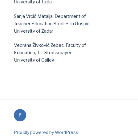
University of Tuzla
Sanja Vrcić Mataija, Department of
Teacher Education Studies in Gospić,
University of Zadar
Vedrana Živković Zebec, Faculty of
Education, J. J. Strossmayer
University of Osijek
Facebook
Proudly powered by WordPress