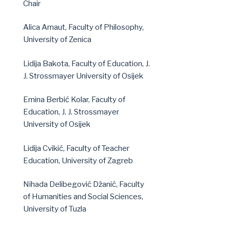
Chair
Alica Arnaut, Faculty of Philosophy,
University of Zenica
Lidija Bakota, Faculty of Education, J.
J. Strossmayer University of Osijek
Emina Berbić Kolar, Faculty of
Education, J. J. Strossmayer
University of Osijek
Lidija Cvikić, Faculty of Teacher
Education, University of Zagreb
Nihada Delibegović Džanić, Faculty
of Humanities and Social Sciences,
University of Tuzla