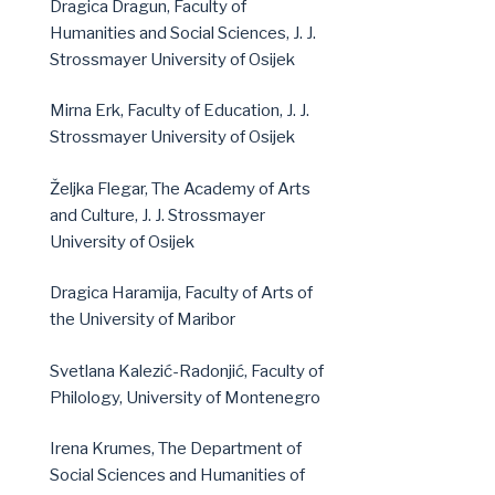
Dragica Dragun, Faculty of
Humanities and Social Sciences, J. J.
Strossmayer University of Osijek
Mirna Erk, Faculty of Education, J. J.
Strossmayer University of Osijek
Željka Flegar, The Academy of Arts
and Culture, J. J. Strossmayer
University of Osijek
Dragica Haramija, Faculty of Arts of
the University of Maribor
Svetlana Kalezić-Radonjić, Faculty of
Philology, University of Montenegro
Irena Krumes, The Department of
Social Sciences and Humanities of