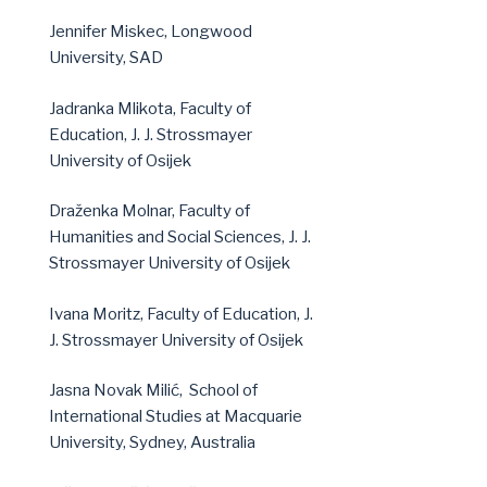
Jennifer Miskec, Longwood
University, SAD
Jadranka Mlikota, Faculty of
Education, J. J. Strossmayer
University of Osijek
Draženka Molnar, Faculty of
Humanities and Social Sciences, J. J.
Strossmayer University of Osijek
Ivana Moritz, Faculty of Education, J.
J. Strossmayer University of Osijek
Jasna Novak Milić,
School of
International Studies at Macquarie
University, Sydney, Australia