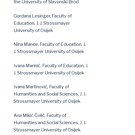
the University of Slavonski Brod
Gordana Lesinger, Faculty of
Education, J. J. Strossmayer
University of Osijek
Nina Mance, Faculty of Education, J.
J. Strossmayer University of Osijek
Ivana Marinić, Faculty of Education, J.
J. Strossmayer University of Osijek
Ivana Martinović, Faculty of
Humanities and Social Sciences, J. J.
Strossmayer University of Osijek
Ana Mikić Čolić, Faculty of
Humanities and Social Sciences, J. J.
Strossmayer University of Osijek