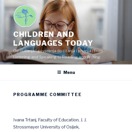
Skip
to
content
CHILDREN AND
LANGUAGES TODAY
Od slušanja i govorenja do čitanja i pisanja / From
Listening and Speaking to Reading and Writing
Menu
PROGRAMME COMMITTEE
Ivana Trtanj, Faculty of Education, J. J.
Strossmayer University of Osijek,