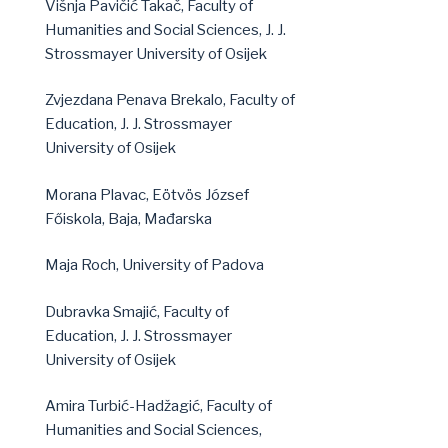
Višnja Pavičić Takač, Faculty of
Humanities and Social Sciences, J. J.
Strossmayer University of Osijek
Zvjezdana Penava Brekalo, Faculty of
Education, J. J. Strossmayer
University of Osijek
Morana Plavac, Eötvös József
Főiskola, Baja, Mađarska
Maja Roch, University of Padova
Dubravka Smajić, Faculty of
Education, J. J. Strossmayer
University of Osijek
Amira Turbić-Hadžagić, Faculty of
Humanities and Social Sciences,